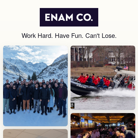
Work Hard. Have Fun. Can't Lose.