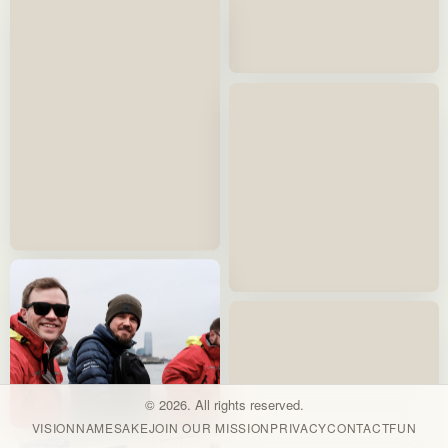
© 2026. All rights reserved.
VISION
NAMESAKE
JOIN OUR MISSION
PRIVACY
CONTACT
FUN