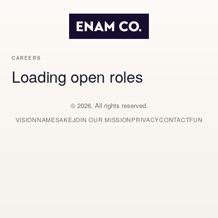
CAREERS
Loading open roles
© 2026. All rights reserved.
VISION
NAMESAKE
JOIN OUR MISSION
PRIVACY
CONTACT
FUN